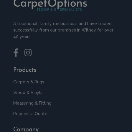
A traditional, family run business and have traded
successfully from our premises in Witney for over
40 years.
Products
Carpets & Rugs
Wood & Vinyls
Measuring & Fitting
Request a Quote
Company