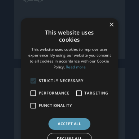
Free Local Delivery
×
This website uses
We offer free local delivery of all our
cookies
products as standard.
This website uses cookies to improve user
experience. By using our website you consent
to all cookies in accordance with our Cookie
Policy.
Read more
STRICTLY NECESSARY
PERFORMANCE
TARGETING
FUNCTIONALITY
Interest Free Credit
ACCEPT ALL
We can offer interest free credit,
subject to status. Please ask for more
DECLINE ALL