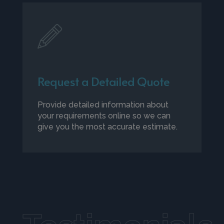
Request a Detailed Quote
Provide detailed information about
your requirements online so we can
give you the most accurate estimate.