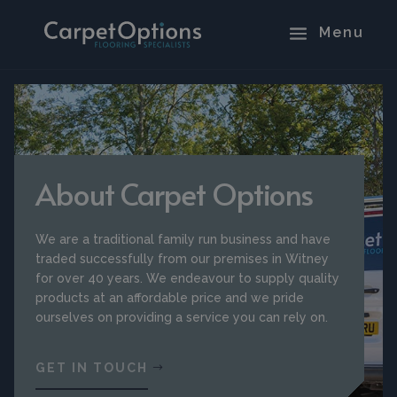
About Carpet Options
We are a traditional family run business and have
traded successfully from our premises in Witney
for over 40 years. We endeavour to supply quality
products at an affordable price and we pride
ourselves on providing a service you can rely on.
GET IN TOUCH