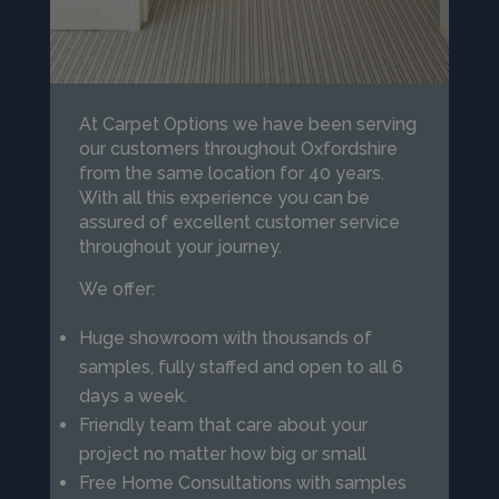
At Carpet Options we have been serving
our customers throughout Oxfordshire
from the same location for 40 years.
With all this experience you can be
assured of excellent customer service
throughout your journey.
We offer:
Huge showroom with thousands of
samples, fully staffed and open to all 6
days a week.
Friendly team that care about your
project no matter how big or small
Free Home Consultations with samples