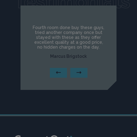
Testimonials
Fourth room done buy these guys,
tried another company once but
stayed with these as they offer
excellent quality at a good price,
no hidden charges on the day.
Marcus Brigstock