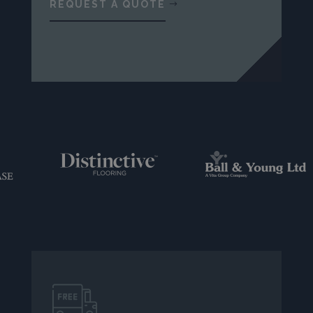
REQUEST A QUOTE