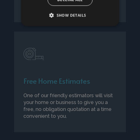
details.
SHOW DETAILS
Free Home Estimates
One of our friendly estimators will visit
your home or business to give you a
free, no obligation quotation at a time
convenient to you.