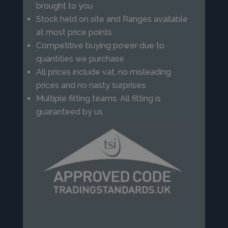
brought to you
Stock held on site and Ranges available
at most price points
Competitive buying power due to
quantities we purchase
All prices include vat, no misleading
prices and no nasty surprises.
Multiple fitting teams. All fitting is
guaranteed by us.