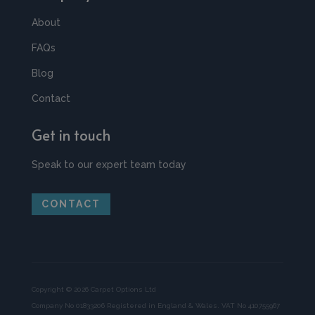
About
FAQs
Blog
Contact
Get in touch
Speak to our expert team today
CONTACT
Copyright © 2026 Carpet Options Ltd
Company No 01833206 Registered in England & Wales. VAT No 410755967