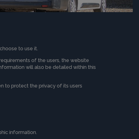
choose to use it.
 requirements of the users, the website
ormation will also be detailed within this
 to protect the privacy of its users
hic information.