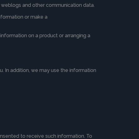
ata, weblogs and other communication data.
information or make a
information on a product or arranging a
ou. In addition, we may use the information
nsented to receive such information. To