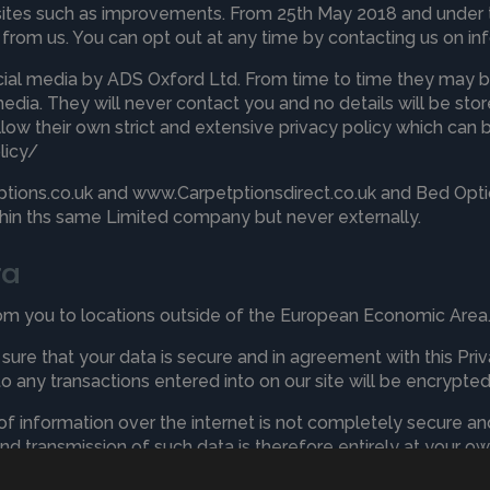
sites such as improvements. From 25th May 2018 and under 
s from us. You can opt out at any time by contacting us on
in
cial media by ADS Oxford Ltd. From time to time they may b
media. They will never contact you and no details will be st
ollow their own strict and extensive privacy policy which can 
licy/
ions.co.uk and www.Carpetptionsdirect.co.uk and Bed Optio
ithin ths same Limited company but never externally.
ta
rom you to locations outside of the European Economic Area
ure that your data is secure and in agreement with this Priva
to any transactions entered into on our site will be encrypted
 of information over the internet is not completely secure 
and transmission of such data is therefore entirely at your own
u are responsible for keeping those details safe.