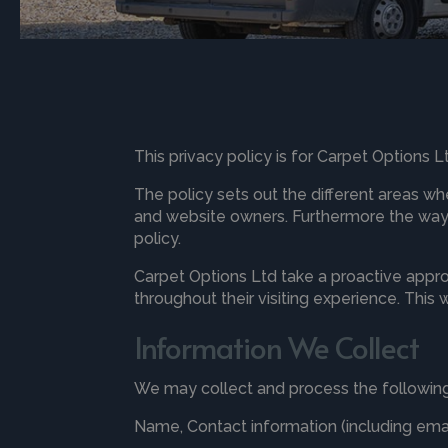
This privacy policy is for Carpet Options 
The policy sets out the different areas wh
and website owners. Furthermore the way t
policy.
Carpet Options Ltd take a proactive appro
throughout their visiting experience. This
Information We Collect
We may collect and process the following
Name, Contact information (including em