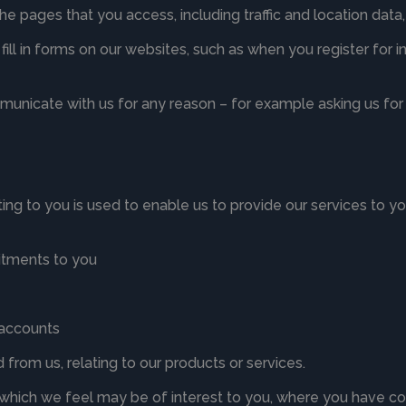
 the pages that you access, including traffic and location d
ill in forms on our websites, such as when you register for 
nicate with us for any reason – for example asking us for 
ting to you is used to enable us to provide our services to y
itments to you
l accounts
from us, relating to our products or services.
 which we feel may be of interest to you, where you have co