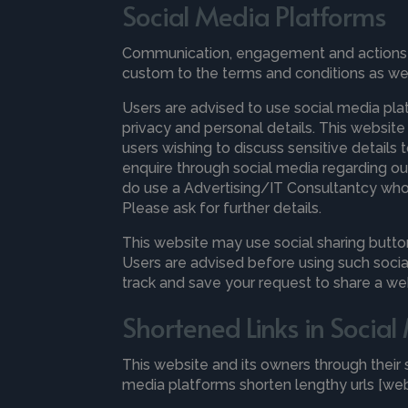
Social Media Platforms
Communication, engagement and actions ta
custom to the terms and conditions as well
Users are advised to use social media pl
privacy and personal details. This website
users wishing to discuss sensitive detail
enquire through social media regarding our 
do use a Advertising/IT Consultantcy who a
Please ask for further details.
This website may use social sharing butto
Users are advised before using such socia
track and save your request to share a w
Shortened Links in Socia
This website and its owners through thei
media platforms shorten lengthy urls [web 