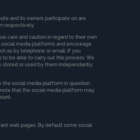
te and its owners participate on are
m respectively.
 care and caution in regard to their own
ugh social media platforms and encourage
ch as by telephone or email. If you
ls to be able to carry out this process. We
 be stored or used by them independantly.
 the social media platform in question.
d note that the social media platform may
ount.
evant web pages. By default some social