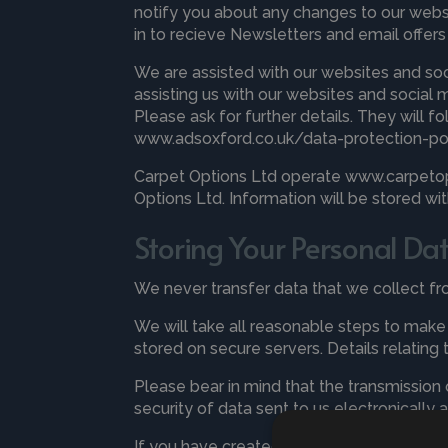
notify you about any changes to our web
in to recieve Newsletters and email offer
We are assisted with our websites and so
assisting us with our websites and social 
Please ask for further details. They will f
www.adsoxford.co.uk/data-protection-po
Carpet Options Ltd operate www.carpetopt
Options Ltd. Information will be stored w
Storing Your Personal Da
We never transfer data that we collect f
We will take all reasonable steps to make s
stored on secure servers. Details relating 
Please bear in mind that the transmission
security of data sent to us electronically 
If you have created an account with us yo