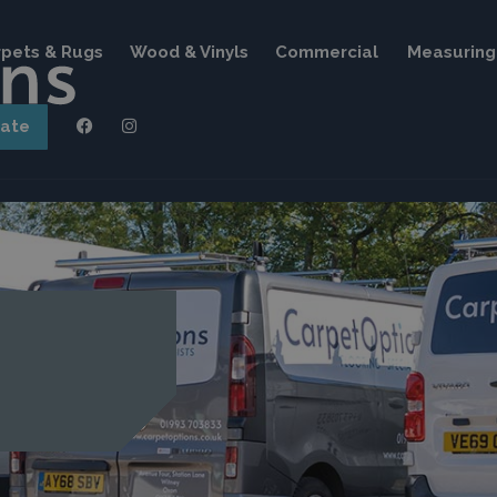
pets & Rugs
Wood & Vinyls
Commercial
Measuring 
mate