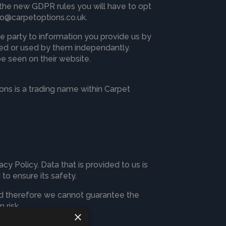
the new GDPR rules you will have to opt
fo@carpetoptions.co.uk
.
e party to information you provide us by
ored or used by them independantly.
be seen on their website.
ns is a trading name within Carpet
.
cy Policy. Data that is provided to us is
 to ensure its safety.
and therefore we cannot guarantee the
 risk.
×