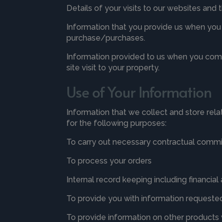
Details of your visits to our websites and
Information that you provide us when you f
purchase/purchases.
Information provided to us when you commu
site visit to your property.
Use of Your Information
Information that we collect and store rela
for the following purposes:
To carry out necessary contractual comm
To process your orders
Internal record keeping including financia
To provide you with information requested 
To provide information on other products