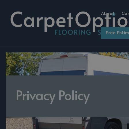
About
Car
Free Esti
Privacy Policy