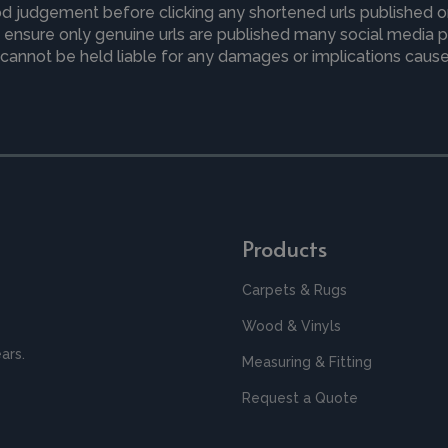
d judgement before clicking any shortened urls published o
to ensure only genuine urls are published many social media
cannot be held liable for any damages or implications caused
Products
Carpets & Rugs
Wood & Vinyls
ars.
Measuring & Fitting
Request a Quote