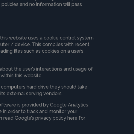
 policies and no information will pass
 this website uses a cookie control system
mputer / device. This complies with recent
ading files such as cookies on a user’s
 about the user’s interactions and usage of
within this website.
ir computers hard drive they should take
its external serving vendors.
software is provided by Google Analytics
 in order to track and monitor your
n read Google’s privacy policy here for