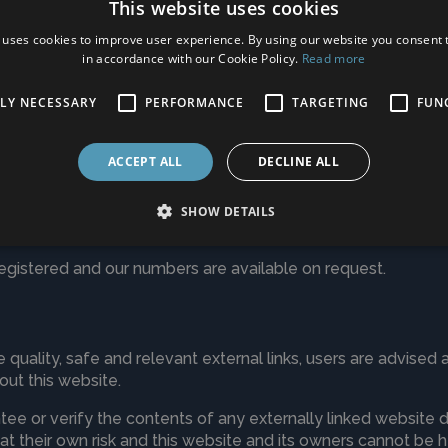
This website uses cookies
s long as necessary to provide our services as described in th
 uses cookies to improve user experience. By using our website you consent t
latory obligations or to resolve disputes and enforce agre
in accordance with our Cookie Policy.
Read more
TLY NECESSARY
PERFORMANCE
TARGETING
FUN
d contacting us
ACCEPT ALL
DECLINE ALL
to access the information that we hold about you. Should yo
via
info@carpetoptions.co.uk
SHOW DETAILS
rict, Delete, Object or Complain at any time.
gistered and our numbers are available on request.
 quality, safe and relevant external links, users are advised 
ut this website.
e or verify the contents of any externally linked website de
s at their own risk and this website and its owners cannot be 