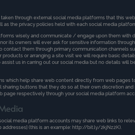
ken through external social media platforms that this websi
 as the privacy policies held with each social media platfor
atforms wisely and communicate / engage upon them with due
 nor its owners will ever ask for sensitive information thro
s to contact them through primary communication channels su
products or arranging a site visit we will require basic detai
ssist us in carring out our social media but no details will
ns which help share web content directly from web pages to
l sharing buttons that they do so at their own discretion an
eb page respectively through your social media platform acc
l Media
r social media platform accounts may share web links to rel
addresses] (this is an example: http://bit.ly/2kjNz2K).