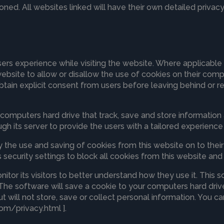
oned. All websites linked will have their own detailed privacy
sers experience while visiting the website. Where applicable
he website to allow or disallow the use of cookies on their co
btain explicit consent from users before leaving behind or re
s computers hard drive that track, save and store information
gh its server to provide the users with a tailored experience 
ny the use and saving of cookies from this website on to the
security settings to block all cookies from this website and 
itor its visitors to better understand how they use it. This 
 The software will save a cookie to your computers hard drive
will not store, save or collect personal information. You ca
om/privacy.html ].