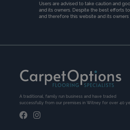
Users are advised to take caution and goo
and its owners. Despite the best efforts 
and therefore this website and its owners 
A traditional, family run business and have traded
successfully from our premises in Witney for over 40 ye