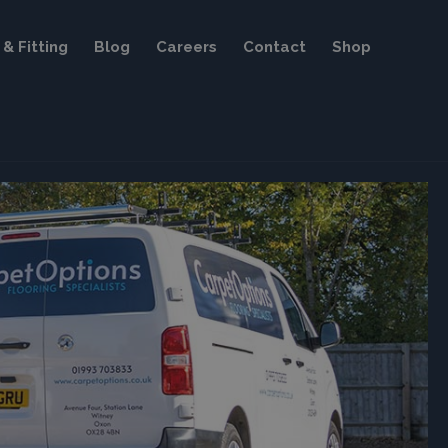
& Fitting
Blog
Careers
Contact
Shop