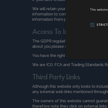
We will retain your information only for a
This website
information to comply with legal and regu
information from purchases for 7 years.
STRIC
Access To Information an
The GDPR regulations gives you the right 
about you please contact us at any time 
You have the right to Access, Change, Rest
We are ICO, FCA and Trading Standards Re
Third Party Links
Although this website only looks to include
any external web links mentioned througho
The owners of this website cannot guarante
therefore note they click on external link