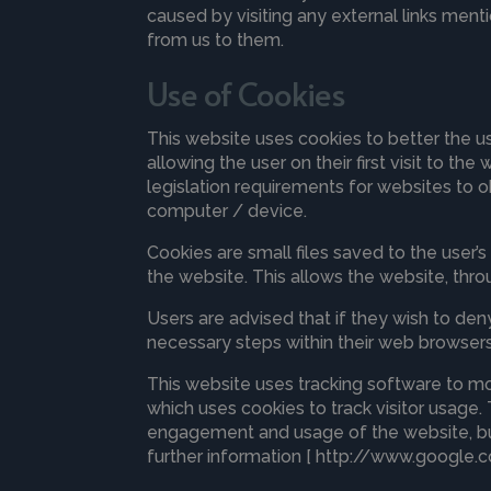
caused by visiting any external links menti
from us to them.
Use of Cookies
This website uses cookies to better the u
allowing the user on their first visit to t
legislation requirements for websites to o
computer / device.
Cookies are small files saved to the user’
the website. This allows the website, throu
Users are advised that if they wish to de
necessary steps within their web browsers 
This website uses tracking software to mon
which uses cookies to track visitor usage.
engagement and usage of the website, but 
further information [ http://www.google.c