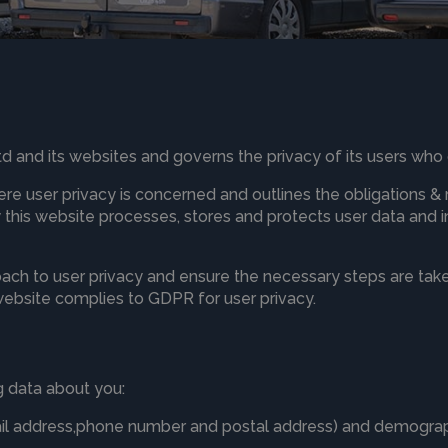
Ltd and its websites and governs the privacy of its users who 
ere user privacy is concerned and outlines the obligations &
his website processes, stores and protects user data and inf
ach to user privacy and ensure the necessary steps are taken
 website complies to GDPR for user privacy.
 data about you:
ail address,phone number and postal address) and demograp