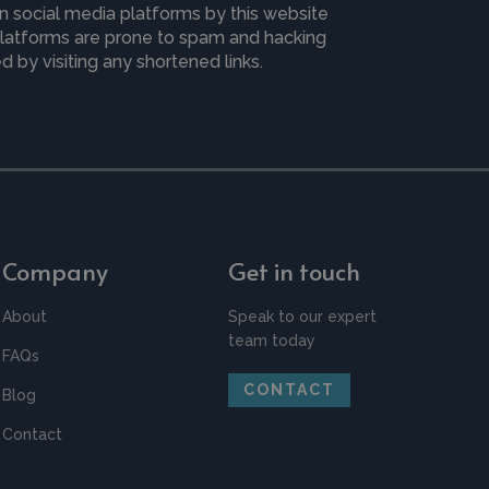
n social media platforms by this website
 platforms are prone to spam and hacking
 by visiting any shortened links.
Company
Get in touch
About
Speak to our expert
team today
FAQs
CONTACT
Blog
Contact