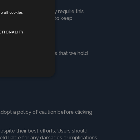
e privacy policy. We may require this
o all cookies
ements. Legally we have to keep
CTIONALITY
u wish to receive details that we hold
adopt a policy of caution before clicking
spite their best efforts. Users should
held liable for any damages or implications