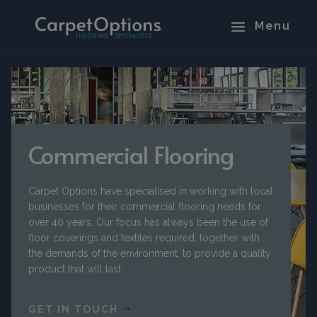
Commercial Flooring
Carpet Options have specialised in working with local
businesses for their commercial flooring needs for
over 40 years. Our focus has always been the use of
floor coverings and textiles required, together with
the demands of the environment, to provide a quality
product that will last.
GET IN TOUCH