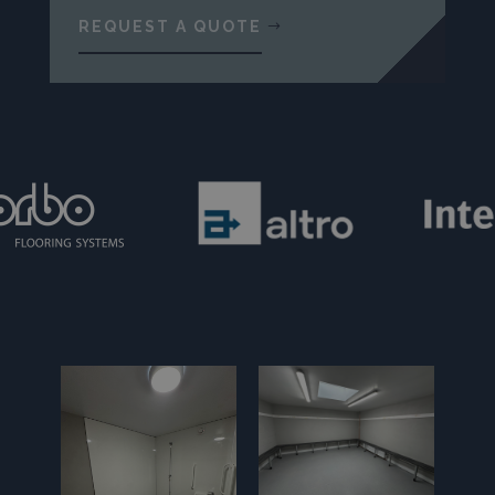
REQUEST A QUOTE