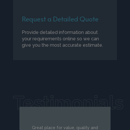
Request a Detailed Quote
Provide detailed information about
your requirements online so we can
give you the most accurate estimate.
Testimonials
Great place for value, quality and