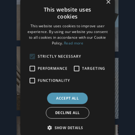
×
This website uses
cookies
This website uses cookies to improve user
experience. By using our website you consent
to all cookies in accordance with our Cookie
Policy.
Read more
STRICTLY NECESSARY
PERFORMANCE
TARGETING
FUNCTIONALITY
ACCEPT ALL
DECLINE ALL
SHOW DETAILS