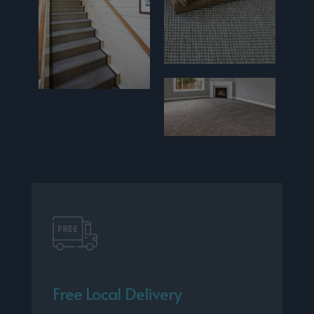
Free Local Delivery