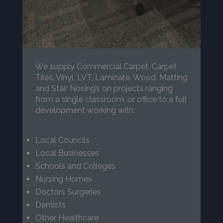
We supply Commercial Carpet, Carpet
Tiles, Vinyl, LVT, Laminate, Wood, Matting
and Stair Nosing’s on projects ranging
from a single classroom, or office to a full
development working with:
Local Councils
Local Businesses
Schools and Colleges
Nursing Homes
Doctors Surgeries
Dentists
Other Healthcare