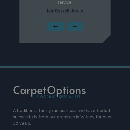
service.
Iain Russell-Jarvie
A traditional, family run business and have traded
successfully from our premises in Witney for over
40 years.