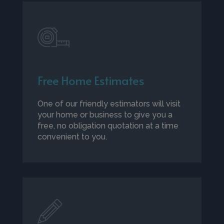
Free Home Estimates
One of our friendly estimators will visit
your home or business to give you a
free, no obligation quotation at a time
convenient to you.