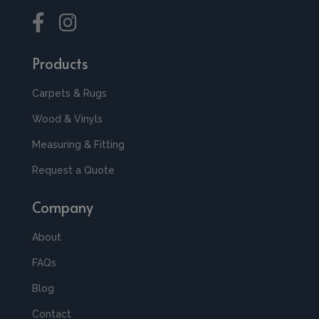
Products
Carpets & Rugs
Wood & Vinyls
Measuring & Fitting
Request a Quote
Company
About
FAQs
Blog
Contact