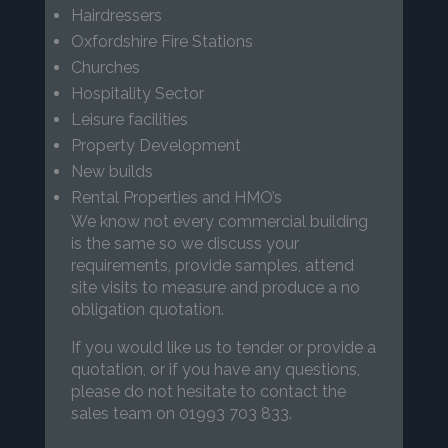
Hairdressers
Oxfordshire Fire Stations
Churches
Hospitality Sector
Leisure facilities
Property Development
New builds
Rental Properties and HMO’s
We know not every commercial building
is the same so we discuss your
requirements, provide samples, attend
site visits to measure and produce a no
obligation quotation.
If you would like us to tender or provide a
quotation, or if you have any questions,
please do not hesitate to contact the
sales team on 01993 703 833.