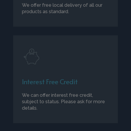
We offer free local delivery of all our
products as standard.
Interest Free Credit
We can offer interest free credit,
subject to status. Please ask for more
details.