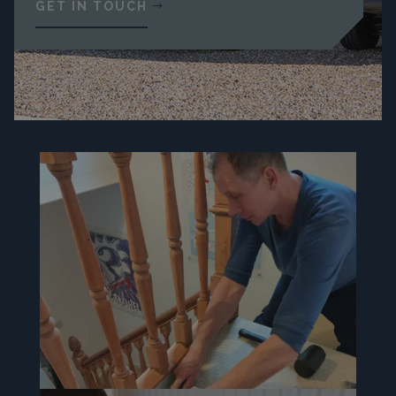
GET IN TOUCH