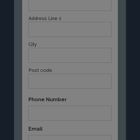
Address Line 2
City
Post code
Phone Number
Email