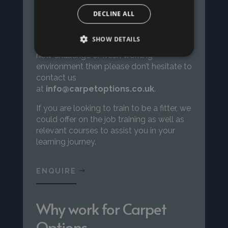
DECLINE ALL
If you are a floor layer, either employed or
SHOW DETAILS
self-employed and you are looking for a
new challenge or fresh working
environment then please don’t hesitate to
contact us
at
info@carpetoptions.co.uk
.
If you are looking to train to be a fitter, we
could offer on the job training
as well as
relevant courses to assist you in your
learning journey.
ENQUIRE
Why work for Carpet
Options