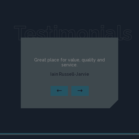
Testimonials
Great place for value, quality and
service.
Iain Russell-Jarvie