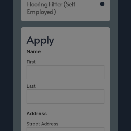
Flooring Fitter (Self-
Employed)
Apply
Name
First
Last
Address
Street Address