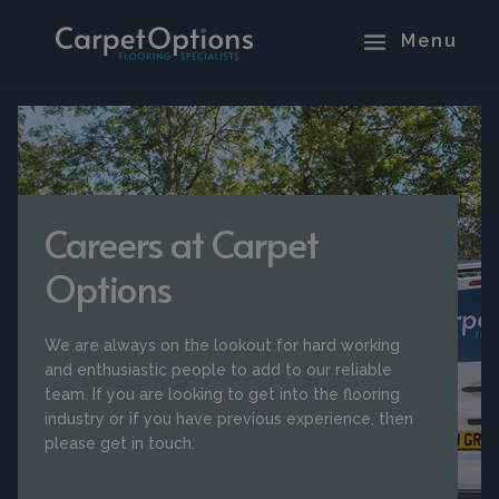
Careers at Carpet
Options
We are always on the lookout for hard working
and enthusiastic people to add to our reliable
team. If you are looking to get into the flooring
industry or if you have previous experience, then
please get in touch.