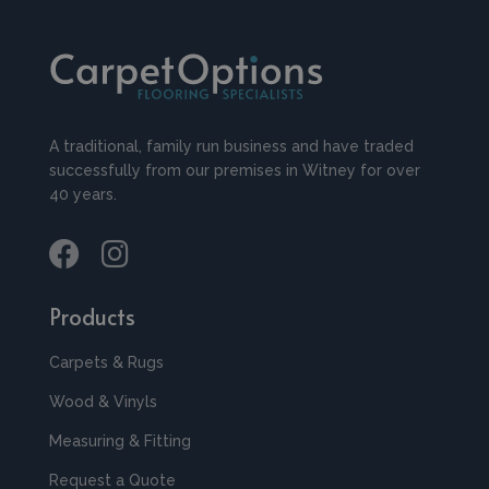
A traditional, family run business and have traded
successfully from our premises in Witney for over
40 years.
Products
Carpets & Rugs
Wood & Vinyls
Measuring & Fitting
Request a Quote