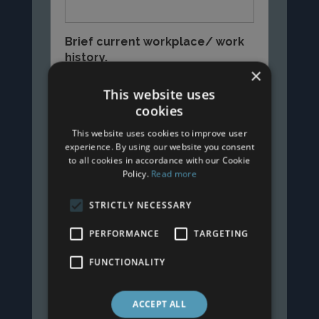
Brief current workplace/ work
history.
×
This website uses
cookies
This website uses cookies to improve user
experience. By using our website you consent
to all cookies in accordance with our Cookie
Policy.
Read more
STRICTLY NECESSARY
PERFORMANCE
TARGETING
FUNCTIONALITY
ACCEPT ALL
Submit