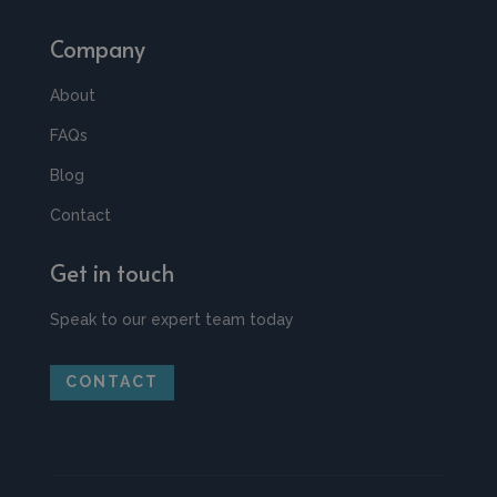
Company
About
FAQs
Blog
Contact
Get in touch
Speak to our expert team today
CONTACT