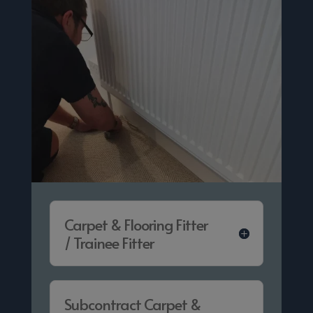
Carpet & Flooring Fitter
/ Trainee Fitter
Subcontract Carpet &