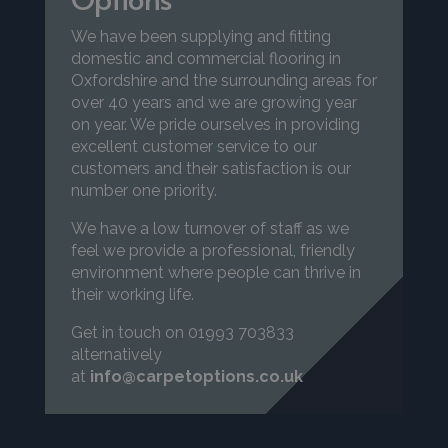
We have been supplying and fitting
domestic and commercial flooring in
Oxfordshire and the surrounding areas for
over 40 years and we are growing year
on year. We pride ourselves in providing
excellent customer service to our
customers and their satisfaction is our
number one priority.
We have a low turnover of staff as we
feel we provide a professional, friendly
environment where people can thrive in
their working life.
Get in touch on 01993 703833
alternatively
at
info@carpetoptions.co.uk