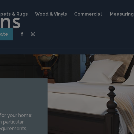
pets & Rugs
Wood & Vinyls
Commercial
Measuring 
mate
 for your home;
 particular
requirements,