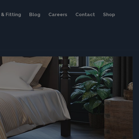
& Fitting
Blog
Careers
Contact
Shop