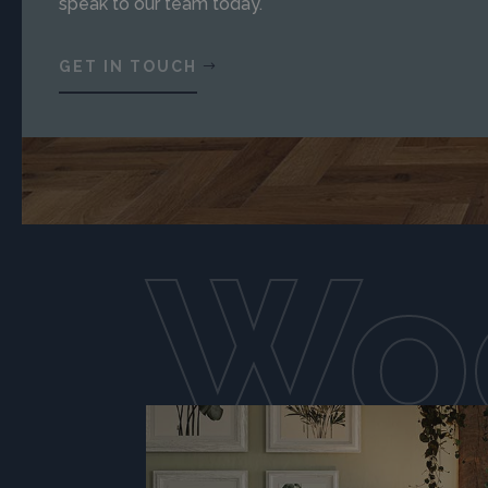
speak to our team today.
GET IN TOUCH
Woo