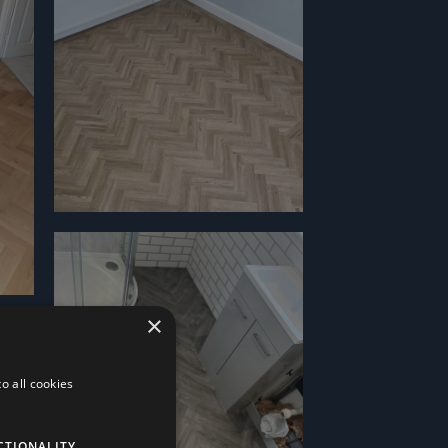
×
o all cookies
CTIONALITY