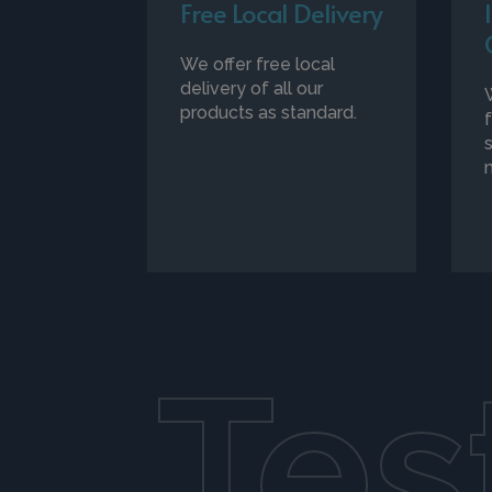
Free Local Delivery
We offer free local
delivery of all our
products as standard.
Tes