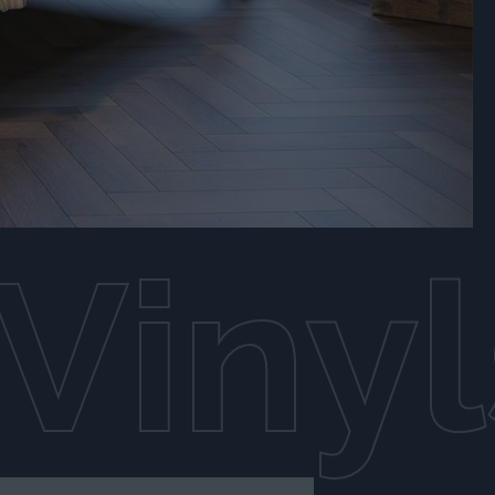
Vinyl