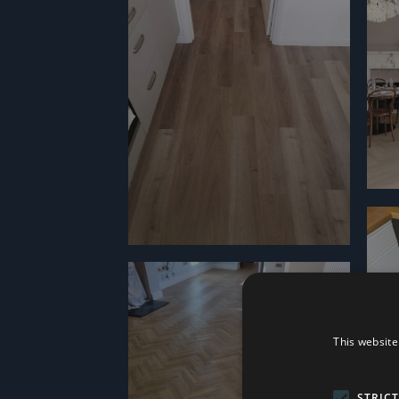
This website
STRIC