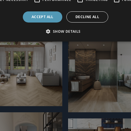
ACCEPT ALL
DECLINE ALL
SHOW DETAILS