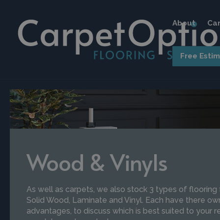
About
Car
Free Esti
Wood & Vinyls
As well as carpets, we also stock 3 types of flooring
Solid Wood, Laminate and Vinyl. Each have there own
advantages, to discuss which is best suited to your 