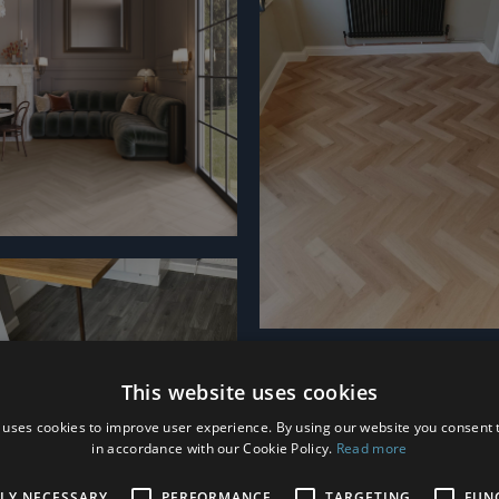
This website uses cookies
 uses cookies to improve user experience. By using our website you consent t
in accordance with our Cookie Policy.
Read more
TLY NECESSARY
PERFORMANCE
TARGETING
FUN