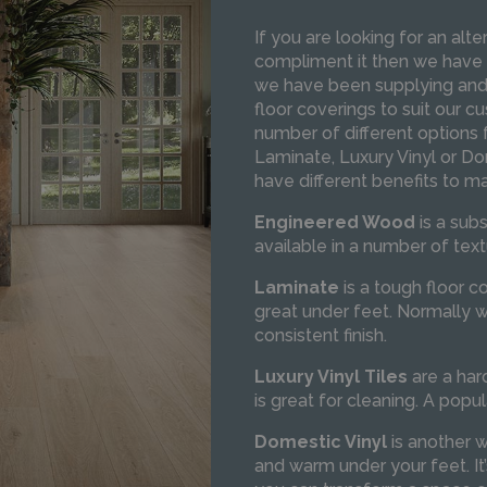
If you are looking for an alt
compliment it then we have
we have been supplying and f
floor coverings to suit our 
number of different options
Laminate, Luxury Vinyl or Do
have different benefits to m
Engineered Wood
is a sub
available in a number of text
Laminate
is a tough floor c
great under feet. Normally w
consistent finish.
Luxury Vinyl
Tiles
are a har
is great for cleaning. A popul
Domestic Vinyl
is another w
and warm under your feet. It’