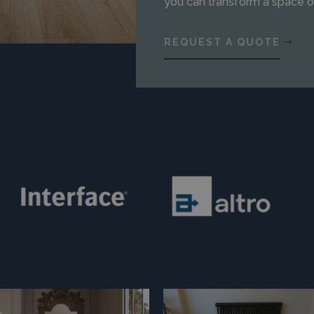
you can transform a space o
REQUEST A QUOTE