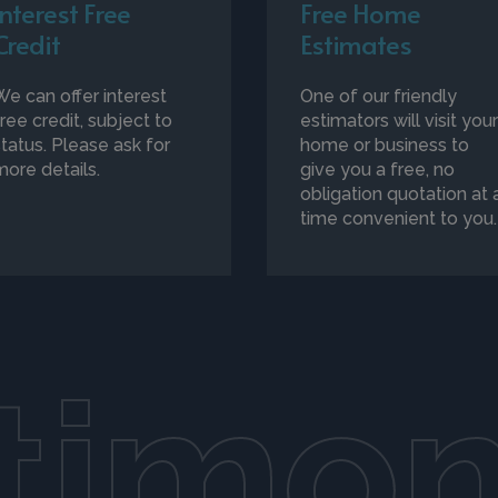
Interest Free
Free Home
Credit
Estimates
We can offer interest
One of our friendly
free credit, subject to
estimators will visit you
status. Please ask for
home or business to
more details.
give you a free, no
obligation quotation at 
time convenient to you.
timon