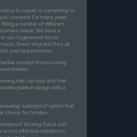
ernative to carpet or something to
 you covered! For many years
itting a number of different
customers needs. We have a
 for you Engineered Wood,
mestic Sheet Vinyl and they all
atch your requirements.
stantial wooden floorcovering
ured finishes.
overing that can look and feel
ooden plank in design with a
dwearing, waterproof option that
ar choice for families.
aterproof flooring that is soft
s a cost effective solution so