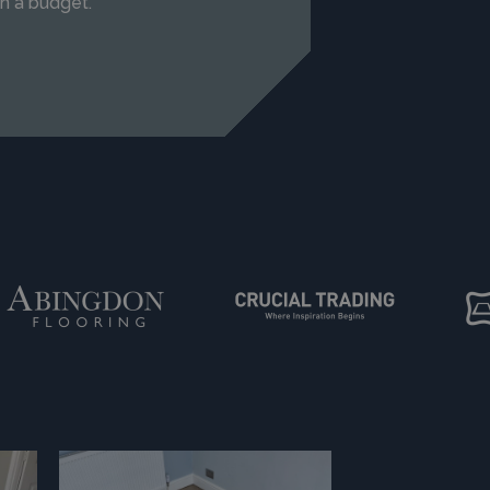
n a budget.