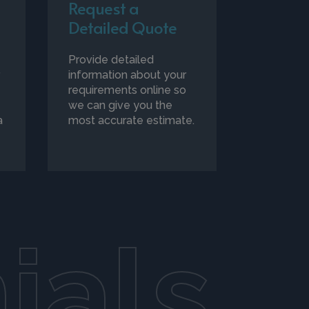
Request a
Detailed Quote
Provide detailed
r
information about your
requirements online so
we can give you the
a
most accurate estimate.
ials