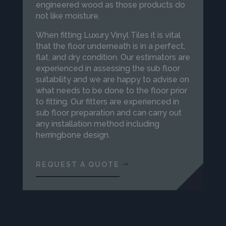
engineered wood as those products do
not like moisture.
When fitting Luxury Vinyl Tiles it is vital
that the floor underneath is in a perfect,
flat, and dry condition. Our estimators are
experienced in assessing the sub floor
suitability and we are happy to advise on
what needs to be done to the floor prior
to fitting. Our fitters are experienced in
sub floor preparation and can carry out
any installation method including
herringbone design.
REQUEST A QUOTE