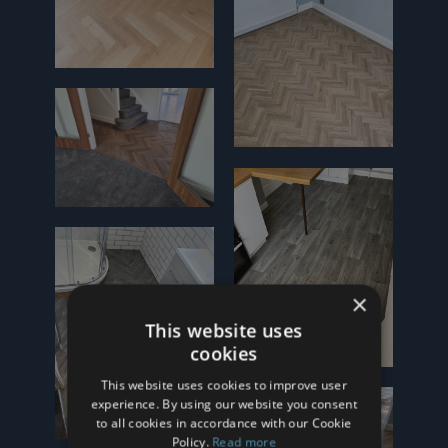
×
This website uses
cookies
This website uses cookies to improve user
experience. By using our website you consent
to all cookies in accordance with our Cookie
Policy.
Read more