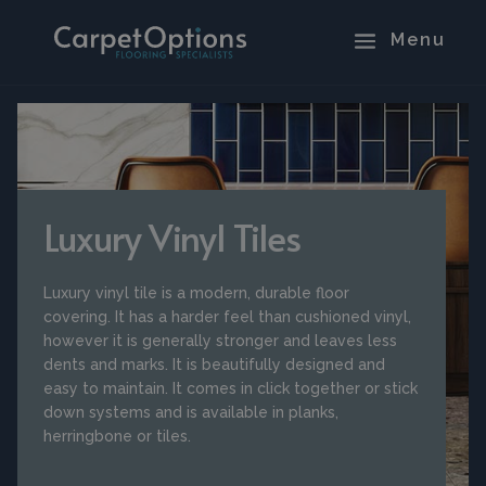
Luxury Vinyl Tiles
Luxury vinyl tile is a modern, durable floor
covering. It has a harder feel than cushioned vinyl,
however it is generally stronger and leaves less
dents and marks. It is beautifully designed and
easy to maintain. It comes in click together or stick
down systems and is available in planks,
herringbone or tiles.