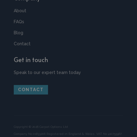
About
FAQs
Blog
Contact
Get in touch
Speak to our expert team today
CONTACT
Copyright © 2026 Carpet Options Ltd
Company No 01833206 Registered in England & Wales. VAT No 410755967