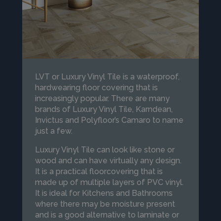
LVT or Luxury Vinyl Tile is a waterproof,
hardwearing floor covering that is
increasingly popular. There are many
brands of Luxury Vinyl Tile, Karndean,
Invictus and Polyfloor’s Camaro to name
just a few.
Luxury Vinyl Tile can look like stone or
wood and can have virtually any design.
It is a practical floorcovering that is
made up of multiple layers of PVC vinyl.
It is ideal for Kitchens and Bathrooms
where there may be moisture present
and is a good alternative to laminate or