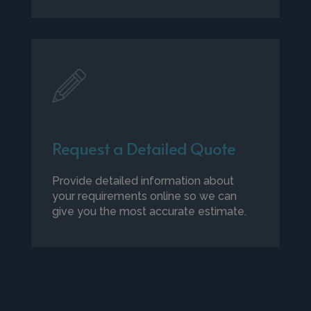
Request a Detailed Quote
Provide detailed information about
your requirements online so we can
give you the most accurate estimate.