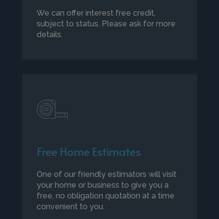
We can offer interest free credit,
subject to status. Please ask for more
details.
Free Home Estimates
One of our friendly estimators will visit
your home or business to give you a
free, no obligation quotation at a time
convenient to you.