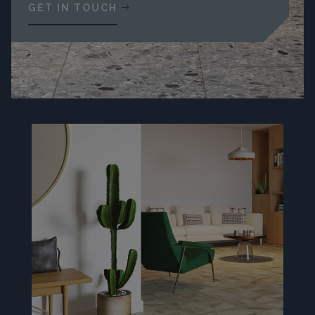
GET IN TOUCH