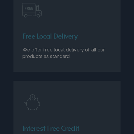
Free Local Delivery
We offer free local delivery of all our
products as standard.
Interest Free Credit