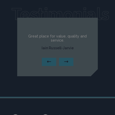
Testimonials
Great place for value, quality and
service.
Iain Russell-Jarvie