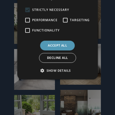
STRICTLY NECESSARY
PERFORMANCE
TARGETING
FUNCTIONALITY
ACCEPT ALL
DECLINE ALL
SHOW DETAILS