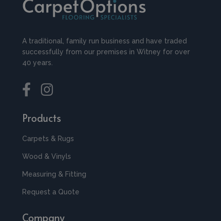
A traditional, family run business and have traded
successfully from our premises in Witney for over
40 years.
Products
Carpets & Rugs
Wood & Vinyls
Measuring & Fitting
Request a Quote
Company