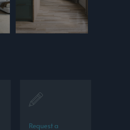
Request a