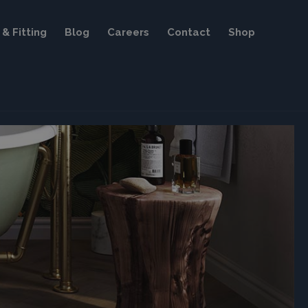
& Fitting
Blog
Careers
Contact
Shop