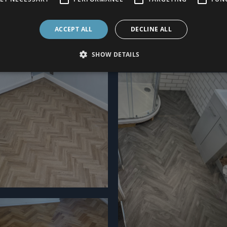
ACCEPT ALL
DECLINE ALL
SHOW DETAILS