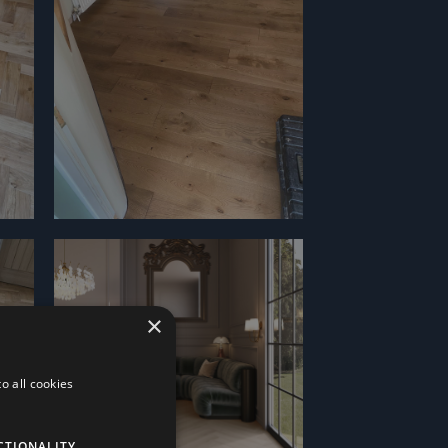
×
o all cookies
CTIONALITY