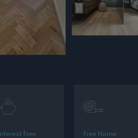
Interest Free
Free Home