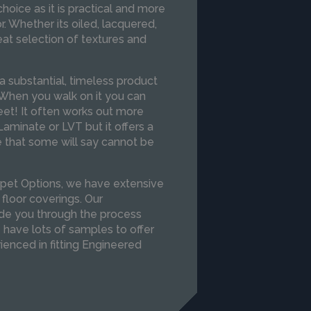
hoice as it is practical and more
r. Whether its oiled, lacquered,
t selection of textures and
a substantial, timeless product
. When you walk on it you can
feet! It often works out more
aminate or LVT but it offers a
e that some will say cannot be
pet Options, we have extensive
 floor coverings. Our
de you through the process
e have lots of samples to offer
rienced in fitting Engineered