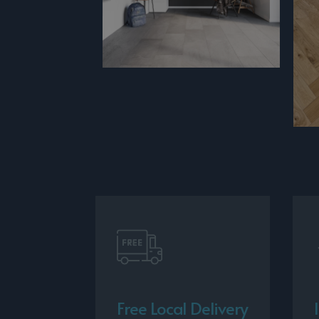
Free Local Delivery