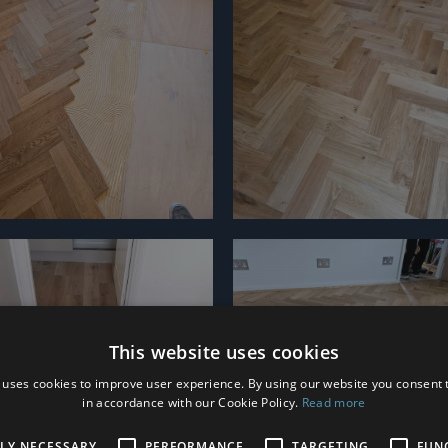
This website uses cookies
 uses cookies to improve user experience. By using our website you consent t
in accordance with our Cookie Policy.
Read more
TLY NECESSARY
PERFORMANCE
TARGETING
FUN