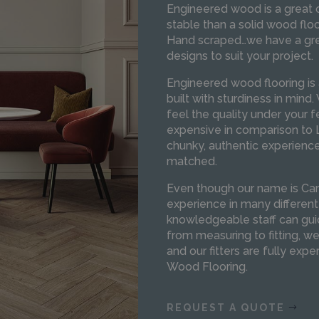
Engineered wood is a great c
stable than a solid wood floo
Hand scraped…we have a grea
designs to suit your project.
Engineered wood flooring is 
built with sturdiness in mind
feel the quality under your 
expensive in comparison to L
chunky, authentic experienc
matched.
Even though our name is Car
experience in many different
knowledgeable staff can gui
from measuring to fitting, w
and our fitters are fully expe
Wood Flooring.
REQUEST A QUOTE