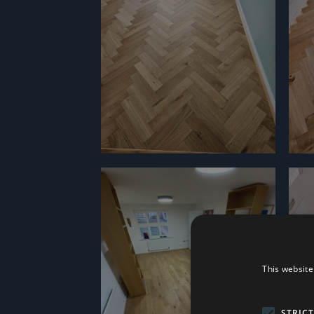
This website
STRIC