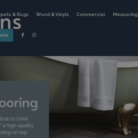
pets & Rugs
Wood & Vinyls
Commercial
Measuring 
mate
ooring
ical to Solid
 a high-quality
oring on top.