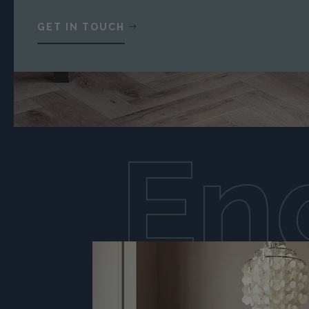
GET IN TOUCH
En