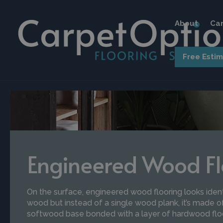
About
Car
Free Esti
Engineered Wood Fl
On the surface, engineered wood flooring looks ident
wood but instead of a single wood plank, it’s made of
softwood base bonded with a layer of hardwood flo