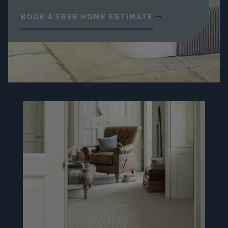
BOOK A FREE HOME ESTIMATE