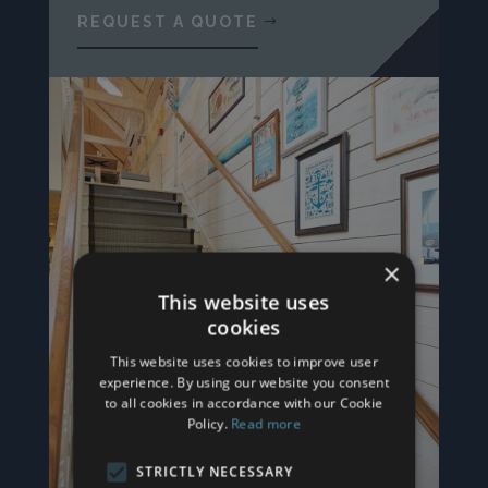
REQUEST A QUOTE
×
This website uses
cookies
This website uses cookies to improve user
experience. By using our website you consent
to all cookies in accordance with our Cookie
Policy.
Read more
STRICTLY NECESSARY