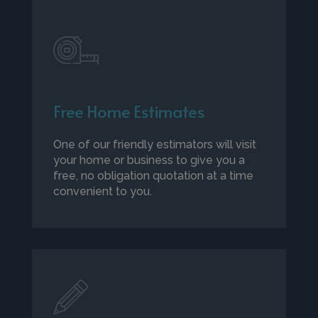
Free Home Estimates
One of our friendly estimators will visit
your home or business to give you a
free, no obligation quotation at a time
convenient to you.