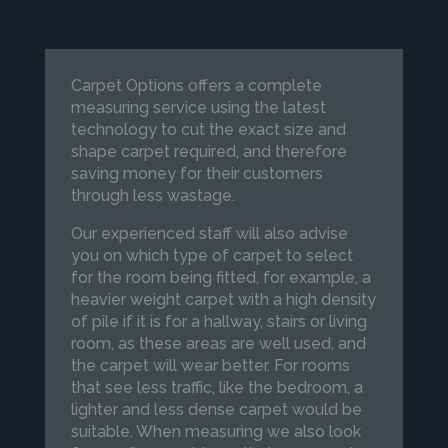
Carpet Options offers a complete
measuring service using the latest
technology to cut the exact size and
shape carpet required, and therefore
saving money for their customers
through less wastage.
Our experienced staff will also advise
you on which type of carpet to select
for the room being fitted, for example, a
heavier weight carpet with a high density
of pile if it is for a hallway, stairs or living
room, as these areas are well used, and
the carpet will wear better. For rooms
that see less traffic, like the bedroom, a
lighter and less dense carpet would be
suitable. When measuring we also look