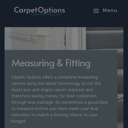
Measuring & Fitting
Carpet Options offers a complete measuring
service using the latest technology to cut the
exact size and shape carpet required, and
therefore saving money for their customers
through less wastage. It’s sometimes a good idea
to measure before you have made your final
selection, to match a flooring choice to your
budget.