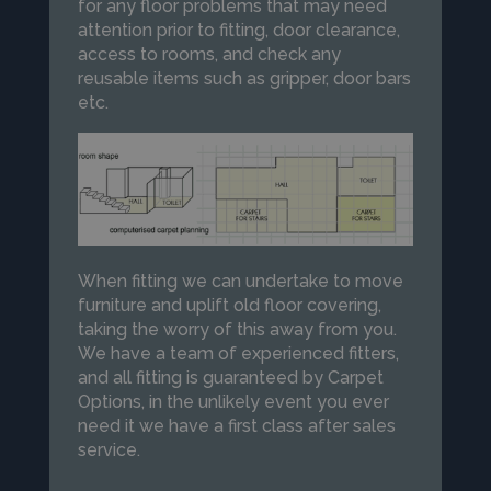
for any floor problems that may need
attention prior to fitting, door clearance,
access to rooms, and check any
reusable items such as gripper, door bars
etc.
When fitting we can undertake to move
furniture and uplift old floor covering,
taking the worry of this away from you.
We have a team of experienced fitters,
and all fitting is guaranteed by Carpet
Options, in the unlikely event you ever
need it we have a first class after sales
service.