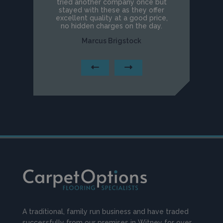
tried another company once but
stayed with these as they offer
excellent quality at a good price,
no hidden charges on the day.
Marcus Brigstock
A traditional, family run business and have traded
successfully from our premises in Witney for over