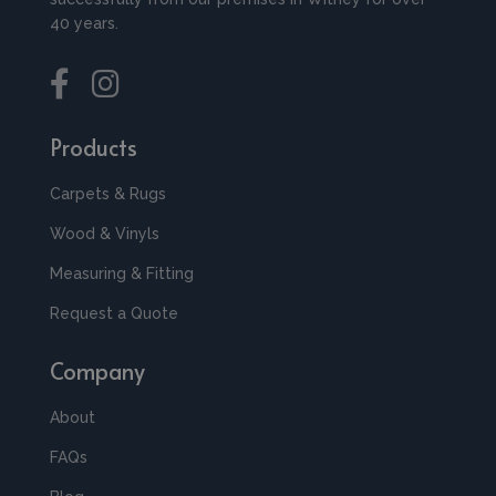
40 years.
Products
Carpets & Rugs
Wood & Vinyls
Measuring & Fitting
Request a Quote
Company
About
FAQs