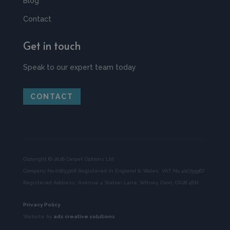
Blog
Contact
Get in touch
Speak to our expert team today
CONTACT
Copyright © 2026 Carpet Options Ltd
Company No 01833206 Registered in England & Wales. VAT No 410755967
Registered Address: Avenue 4 Station Lane, Witney, Oxon, OX28 4BN
Privacy Policy
Website by
ads creative solutions