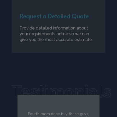
Request a Detailed Quote
Provide detailed information about
your requirements online so we can
give you the most accurate estimate.
Testimonials
Fourth room done buy these guys,