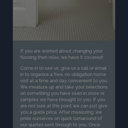
If you are worried about changing your
flooring then relax, we have it covered!
Come in to see us, give us a call or email
in to organise a free, no obligation home
visit at a time and day convenient to you.
We measure up and take your selections
on something you have seen in store or
samples we have brought to you. If you
are not sure at this point we can just give
you a guide price. After measuring, we
pride ourselves on quick turnaround of
our quotes sent through to you. Once