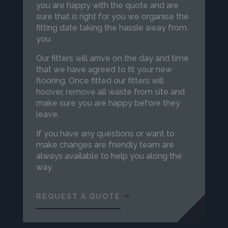
you are happy with the quote and are
sure that is right for you we organise the
fitting date taking the hassle away from
you.
Our fitters will arrive on the day and time
that we have agreed to fit your new
flooring. Once fitted our fitters will
hoover, remove all waste from site and
make sure you are happy before they
leave.
If you have any questions or want to
make changes are friendly team are
always available to help you along the
way.
REQUEST A QUOTE