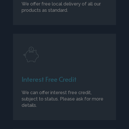
We offer free local delivery of all our
products as standard.
Interest Free Credit
We can offer interest free credit,
subject to status. Please ask for more
details.