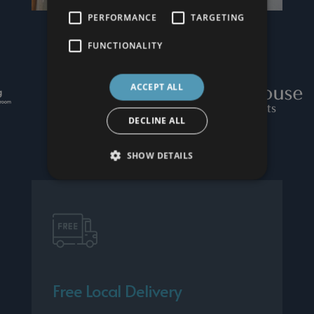
PERFORMANCE
TARGETING
FUNCTIONALITY
ACCEPT ALL
DECLINE ALL
SHOW DETAILS
Free Local Delivery