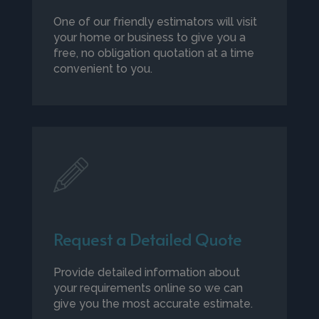
One of our friendly estimators will visit
your home or business to give you a
free, no obligation quotation at a time
convenient to you.
Request a Detailed Quote
Provide detailed information about
your requirements online so we can
give you the most accurate estimate.