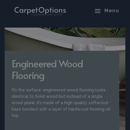
Engineered Wood
Flooring
On the surface, engineered wood flooring looks
identical to Solid wood but instead of a single
wood plank, it’s made of a high-quality softwood
base bonded with a layer of hardwood flooring on
top.