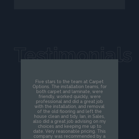
Testimonials
Five stars to the team at Carpet
Options. The installation teams, for
both carpet and laminate, were
friendly, worked quickly, were
professional and did a great job
with the installation, and removal
of the old flooring and left the
house clean and tidy. Ian, in Sales,
also did a great job advising on my
choices and keeping me up to
date. Very reasonable pricing. This
company was recommended by a