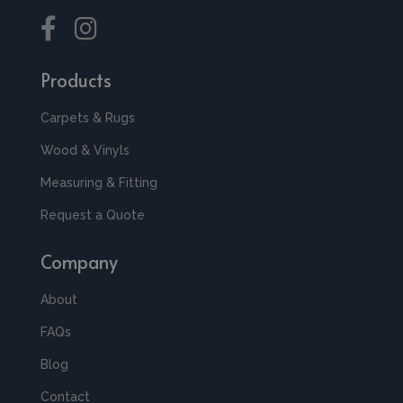
Products
Carpets & Rugs
Wood & Vinyls
Measuring & Fitting
Request a Quote
Company
About
FAQs
Blog
Contact