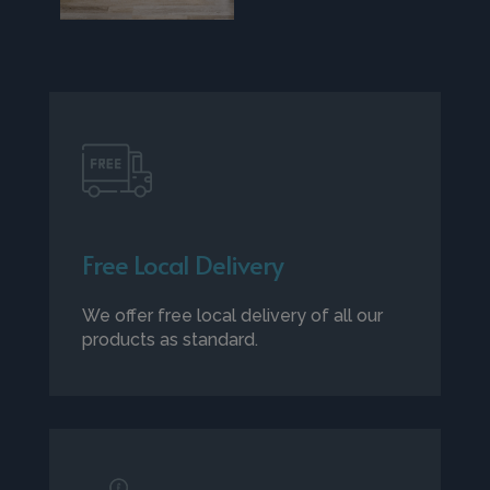
Free Local Delivery
We offer free local delivery of all our
products as standard.