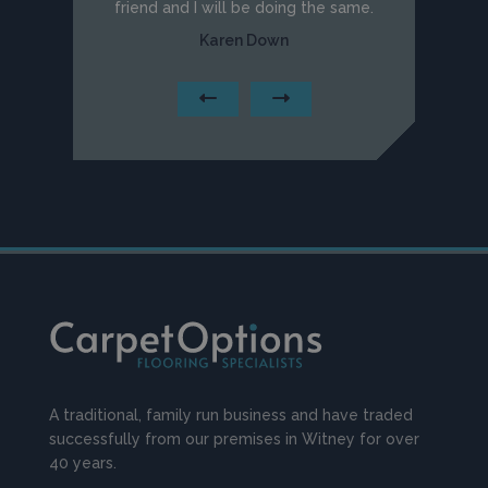
friend and I will be doing the same.
Karen Down
A traditional, family run business and have traded
successfully from our premises in Witney for over
40 years.