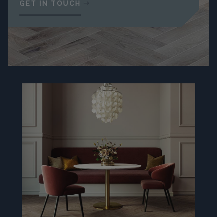
GET IN TOUCH