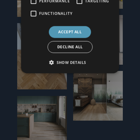
PERFORMANCE
TARGETING
FUNCTIONALITY
ACCEPT ALL
DECLINE ALL
SHOW DETAILS