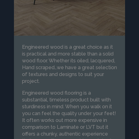
Engineered wood is a great choice as it
is practical and more stable than a solid
wood floor. Whether its oiled, lacquered,
Hand scraped…we have a great selection
of textures and designs to suit your
project.
Engineered wood flooring is a
substantial, timeless product built with
sturdiness in mind. When you walk on it
you can feel the quality under your feet!
It often works out more expensive in
comparison to Laminate or LVT but it
offers a chunky, authentic experience