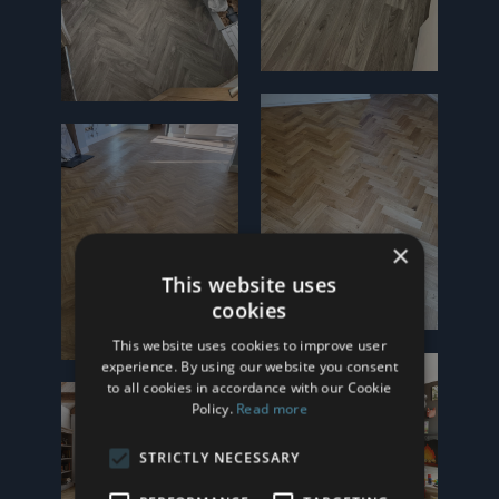
×
This website uses
cookies
This website uses cookies to improve user
experience. By using our website you consent
to all cookies in accordance with our Cookie
Policy.
Read more
STRICTLY NECESSARY