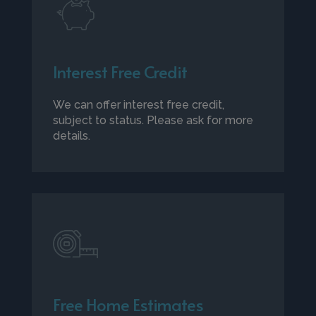
Interest Free Credit
We can offer interest free credit,
subject to status. Please ask for more
details.
Free Home Estimates