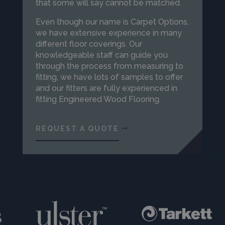
that some will say cannot be matched.
Even though our name is Carpet Options,
we have extensive experience in many
different floor coverings. Our
knowledgeable staff can guide you
through the process from measuring to
fitting, we have lots of samples to offer
and our fitters are fully experienced in
fitting Engineered Wood Flooring.
REQUEST A QUOTE