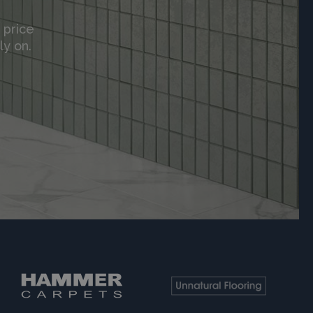
 price
ly on.