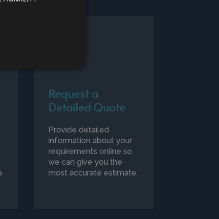
Request a
Detailed Quote
Provide detailed
r
information about your
requirements online so
we can give you the
a
most accurate estimate.