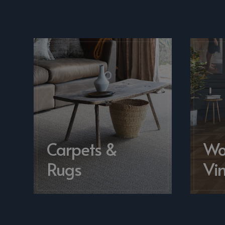
Carpets &
Wo
Rugs
Vin