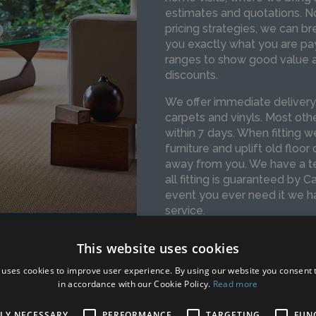
estimates and quotations. N
pricing strategies, we can b
you exactly what you are pay
ranges to show good value an
discounts.
We offer immediate delivery/f
carpets and vinyls. Most oth
within 7 days. When fitting
furniture and uplift old floor
away from you. We have a te
all fitting is guaranteed by C
event you ever need it we hav
service.
This website uses cookies
SPEAK TO OUR TEAM
 uses cookies to improve user experience. By using our website you consent t
in accordance with our Cookie Policy.
Read more
TLY NECESSARY
PERFORMANCE
TARGETING
FUN