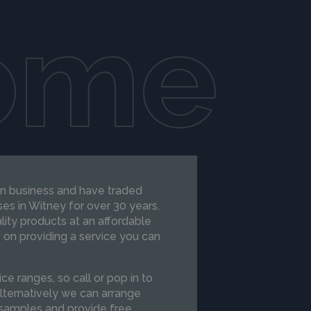
ome
run business and have traded
es in Witney for over 30 years.
ity products at an affordable
 on providing a service you can
ce ranges, so call or pop in to
lternatively we can arrange
 samples and provide free