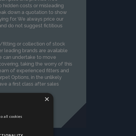
o hidden costs or misleading
reak down a quotation to show
ing for. We always price our
d do not suggest fictitious
itting or collection of stock
er leading brands are available
 we can undertake to move
 covering, taking the worry of this
am of experienced fitters and
arpet Options, in the unlikely
e a first class after sales
×
o all cookies
CTIONALITY