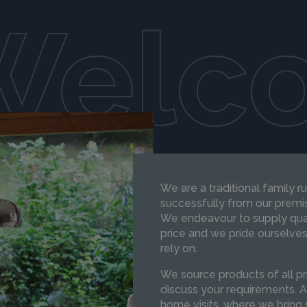
Welc
We are a traditional family 
successfully from our premis
We endeavour to supply qual
price and we pride ourselves
rely on.
We source products of all pri
discuss your requirements. A
home visits, where we bring