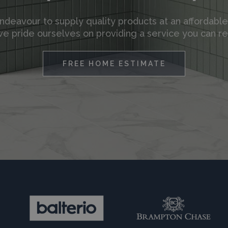
deavour to supply quality products at an affordable
e pride ourselves on providing a service you can re
FREE HOME ESTIMATE