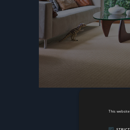
This website
STRIC