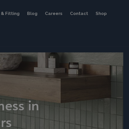
& Fitting
Blog
Careers
Contact
Shop
ness in
rs