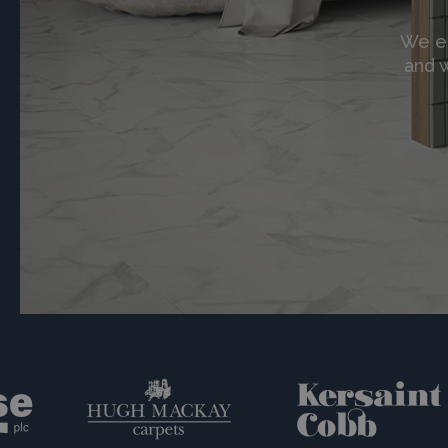
We en
and w