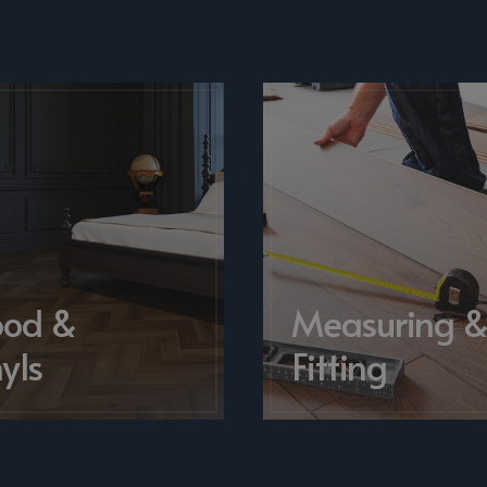
od &
Measuring 
yls
Fitting