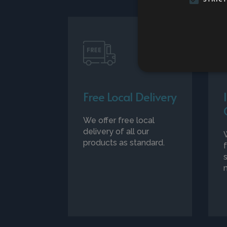
Free Local Delivery
We offer free local
delivery of all our
products as standard.