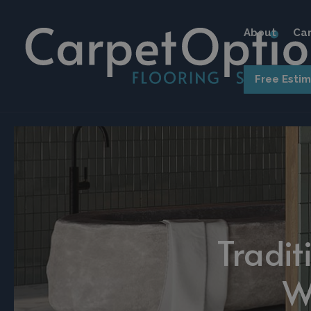
About
Car
Free Esti
Tradit
W