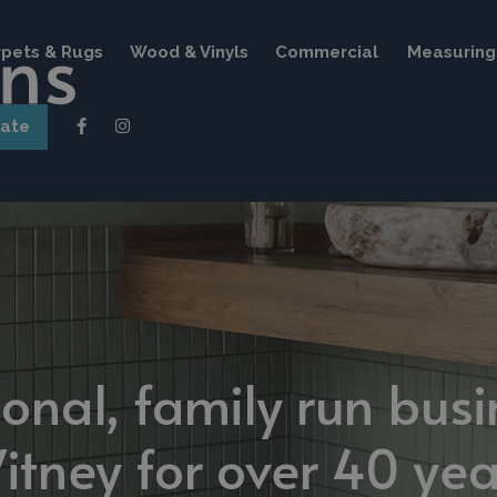
pets & Rugs
Wood & Vinyls
Commercial
Measuring 
mate
ional, family run busi
itney for over 40 yea