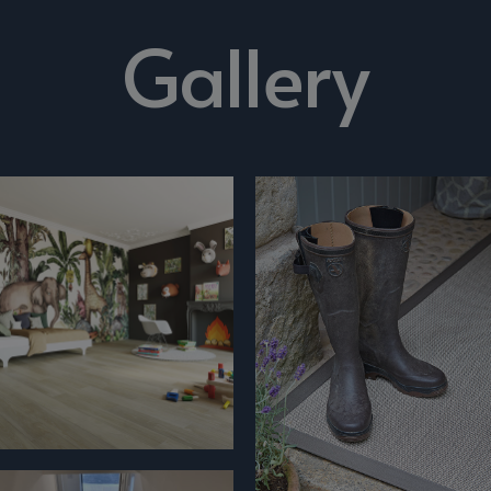
Gallery