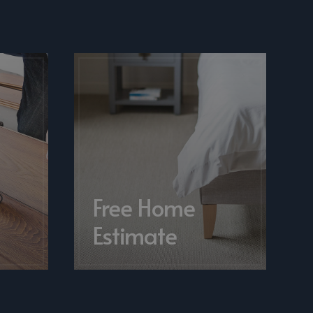
&
Free Home
Estimate