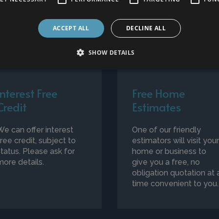
ACCEPT ALL
DECLINE ALL
SHOW DETAILS
Interest Free
Free Home
Credit
Estimates
We can offer interest
One of our friendly
free credit, subject to
estimators will visit you
status. Please ask for
home or business to
more details.
give you a free, no
obligation quotation at 
time convenient to you.