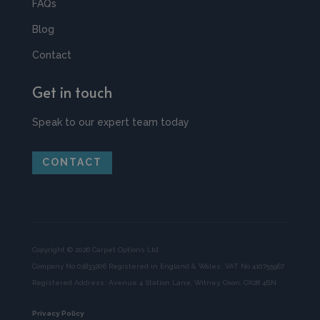
FAQs
Blog
Contact
Get in touch
Speak to our expert team today
CONTACT
Copyright © 2026 Carpet Options Ltd
Company No 01833206 Registered in England & Wales. VAT No 410755967
Registered Address: Avenue 4 Station Lane, Witney, Oxon, OX28 4BN
Privacy Policy