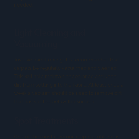
needed.
Light Cleaning and
Vacuuming
Just like hard flooring, it is recommended that
carpets be regularly vacuumed and cleaned.
This will help maintain appearance and keep
dirt from settling into the fabric. At least once a
week a vacuum should be used to remove dirt
that has settled below the surface.
Spot Treatments
One of the most common carpet problems is