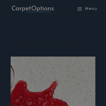
Carpet Cleaning