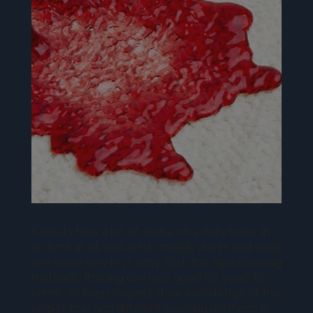
Carpets take a lot of abuse on a daily basis. In
no time at all, kids, pets, muddy shoes and spills
can make new rugs filthy. With the right cleaning
methods, flooring can look good for years to
come. To keep carpets clean knowledge of the
carpet fiber and different cleaning methods is