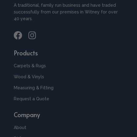
A traditional, family run business and have traded
successfully from our premises in Witney for over
40 years.
Products
Carpets & Rugs
Wood & Vinyls
Measuring & Fitting
Request a Quote
Company
About