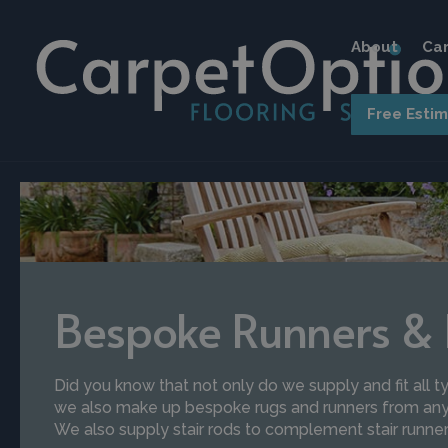
About
Car
Free Esti
Bespoke Runners &
Did you know that not only do we supply and fit all ty
we also make up bespoke rugs and runners from any 
We also supply stair rods to complement stair runner