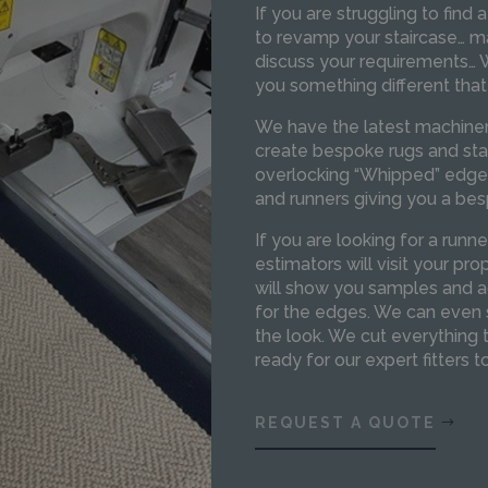
If you are struggling to find a
to revamp your staircase… m
discuss your requirements… W
you something different that
We have the latest machiner
create bespoke rugs and stai
overlocking “Whipped” edge 
and runners giving you a bes
If you are looking for a runne
estimators will visit your p
will show you samples and ad
for the edges. We can even 
the look. We cut everything 
ready for our expert fitters to
REQUEST A QUOTE