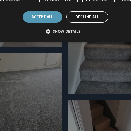
ACCEPT ALL
DECLINE ALL
SHOW DETAILS