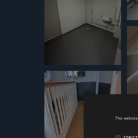
This website
STRIC