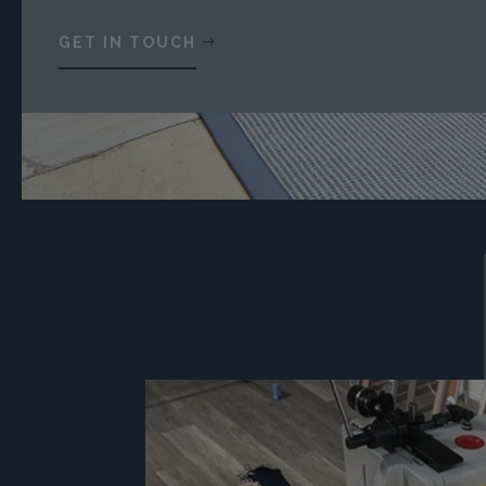
GET IN TOUCH