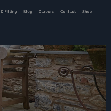
& Fitting
Blog
Careers
Contact
Shop