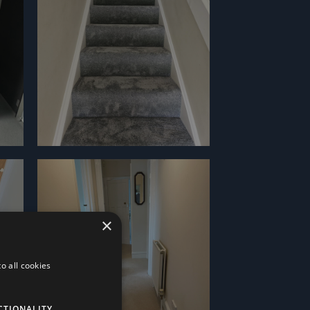
×
o all cookies
CTIONALITY