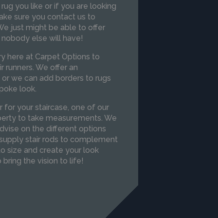
 rug you like or if you are looking
ake sure you contact us to
e just might be able to offer
 nobody else will have!
y here at Carpet Options to
r runners. We offer an
or we can add borders to rugs
poke look.
r for your staircase, one of our
roperty to take measurements. We
vise on the different options
supply stair rods to complement
to size and create your look
 bring the vision to life!