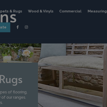
pets & Rugs
Wood & Vinyls
Commercial
Measuring 
mate
 Rugs
pes of flooring,
of our ranges.
s.