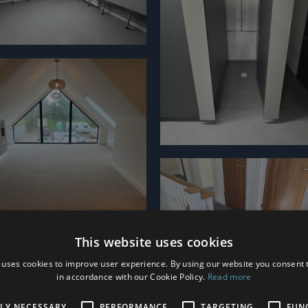
This website uses cookies
 uses cookies to improve user experience. By using our website you consent t
in accordance with our Cookie Policy.
Read more
TLY NECESSARY
PERFORMANCE
TARGETING
FUN