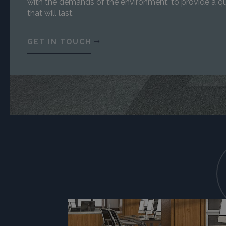
with the demands of the environment, to provide a qu
that will last.
GET IN TOUCH