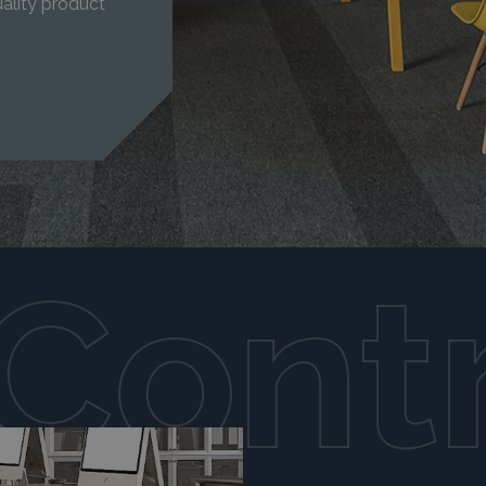
ality product
Cont