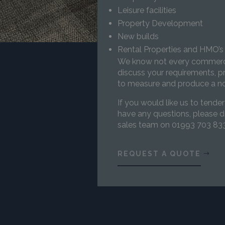
Leisure facilities
Property Development
New builds
Rental Properties and HMO’
We know not every commercia
discuss your requirements, pr
to measure and produce a no
If you would like us to tender
have any questions, please d
sales team on 01993 703 833
REQUEST A QUOTE