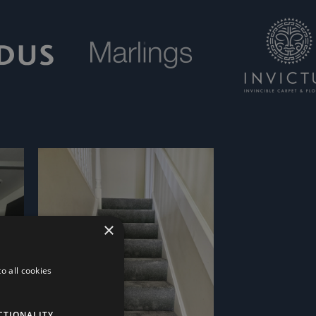
×
o all cookies
CTIONALITY