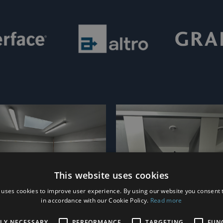
This website uses cookies
 uses cookies to improve user experience. By using our website you consent t
in accordance with our Cookie Policy.
Read more
TLY NECESSARY
PERFORMANCE
TARGETING
FUN