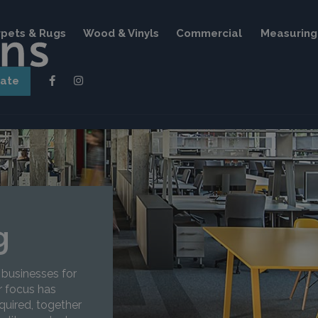
pets & Rugs
Wood & Vinyls
Commercial
Measuring 
mate
g
 businesses for
r focus has
quired, together