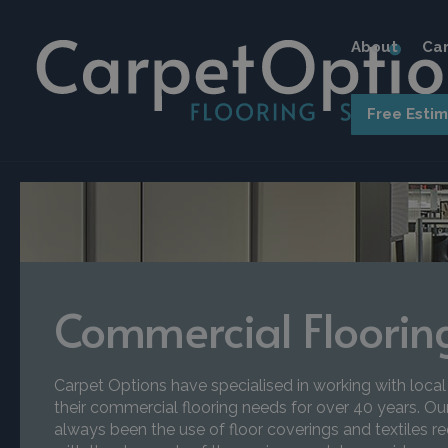
About
Car
Free Esti
Commercial Floorin
Carpet Options have specialised in working with local
their commercial flooring needs for over 40 years. Ou
always been the use of floor coverings and textiles re