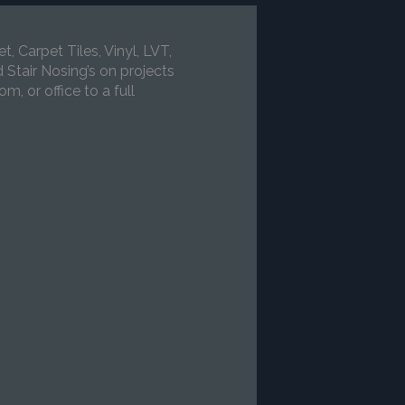
 Carpet Tiles, Vinyl, LVT,
Stair Nosing’s on projects
m, or office to a full