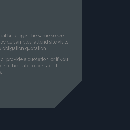
s
l building is the same so we
ovide samples, attend site visits
 obligation quotation.
 or provide a quotation, or if you
o not hesitate to contact the
.