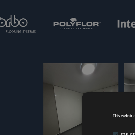
This website
STRIC