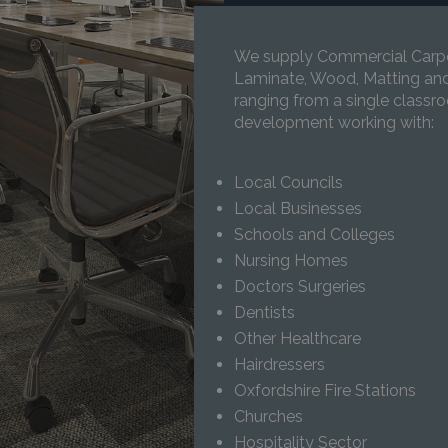
We supply Commercial Carpet,
Laminate, Wood, Matting and 
ranging from a single classroo
development working with:
Local Councils
Local Businesses
Schools and Colleges
Nursing Homes
Doctors Surgeries
Dentists
Other Healthcare
Hairdressers
Oxfordshire Fire Stations
Churches
Hospitality Sector