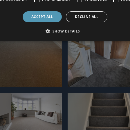
ACCEPT ALL
DECLINE ALL
SHOW DETAILS