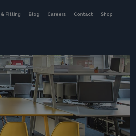
& Fitting
Blog
Careers
Contact
Shop