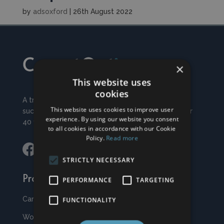
by
adsoxford
|
26th August 2022
×
This website uses
cookies
A traditional, family run business and have traded
This website uses cookies to improve user
successfully from our premises in Witney for over
experience. By using our website you consent
40 years.
to all cookies in accordance with our Cookie
Policy.
Read more
STRICTLY NECESSARY
Products
PERFORMANCE
TARGETING
Carpets & Rugs
FUNCTIONALITY
Wood & Vinyls