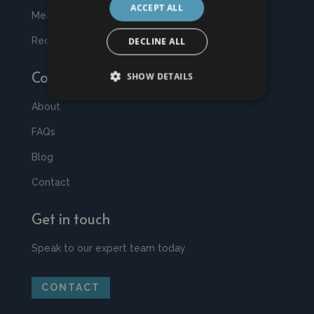
ACCEPT ALL
Measuring & Fitting
Request a Quote
DECLINE ALL
Company
SHOW DETAILS
About
FAQs
Blog
Contact
Get in touch
Speak to our expert team today
CONTACT