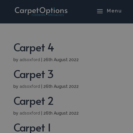
Carpet 4
by
adsoxford
|
26th August 2022
Carpet 3
by
adsoxford
|
26th August 2022
Carpet 2
by
adsoxford
|
26th August 2022
Carpet 1