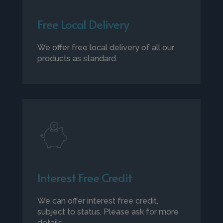
Free Local Delivery
We offer free local delivery of all our
products as standard.
Interest Free Credit
We can offer interest free credit,
subject to status. Please ask for more
details.