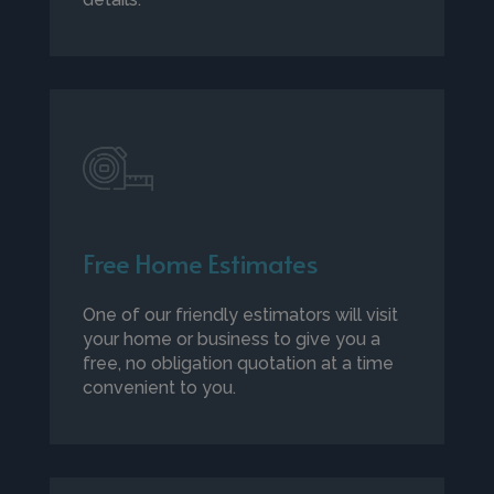
Free Home Estimates
One of our friendly estimators will visit
your home or business to give you a
free, no obligation quotation at a time
convenient to you.