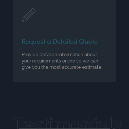
Request a Detailed Quote
Provide detailed information about
your requirements online so we can
give you the most accurate estimate.
Testimonials