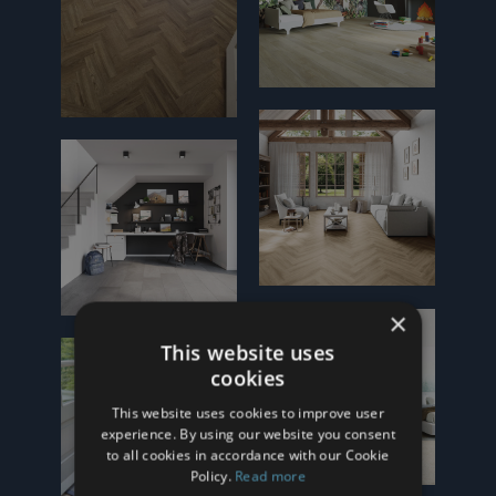
×
This website uses
cookies
This website uses cookies to improve user
experience. By using our website you consent
to all cookies in accordance with our Cookie
Policy.
Read more