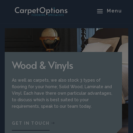
Wood & Vinyls
As well as carpets, we also stock 3 types of
flooring for your home; Solid Wood, Laminate and
Vinyl. Each have there own particular advantages,
to discuss which is best suited to your
requirements, speak to our team today.
GET IN TOUCH