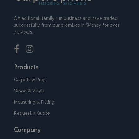
A traditional, family run business and have traded
successfully from our premises in Witney for over
40 years.
Products
Carpets & Rugs
Wood & Vinyls
Measuring & Fitting
Request a Quote
Company