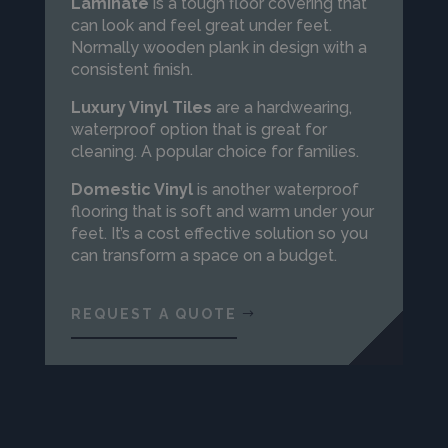
Laminate
is a tough floor covering that
can look and feel great under feet.
Normally wooden plank in design with a
consistent finish.
Luxury Vinyl
Tiles
are a hardwearing,
waterproof option that is great for
cleaning. A popular choice for families.
Domestic Vinyl
is another waterproof
flooring that is soft and warm under your
feet. It’s a cost effective solution so you
can transform a space on a budget.
REQUEST A QUOTE