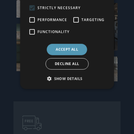
STRICTLY NECESSARY
PERFORMANCE
TARGETING
FUNCTIONALITY
ACCEPT ALL
DECLINE ALL
SHOW DETAILS