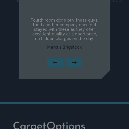
Fourth room done buy these guys,
tried another company once but
stayed with these as they offer
excellent quality at a good price,
no hidden charges on the day.
Marcus Brigstock