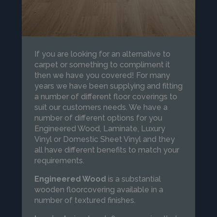
If you are looking for an alternative to
carpet or something to compliment it
then we have you covered! For many
years we have been supplying and fitting
a number of different floor coverings to
suit our customers needs. We have a
number of different options for you
Engineered Wood, Laminate, Luxury
Vinyl or Domestic Sheet Vinyl and they
all have different benefits to match your
requirements.
Engineered Wood
is a substantial
wooden floorcovering available in a
number of textured finishes.