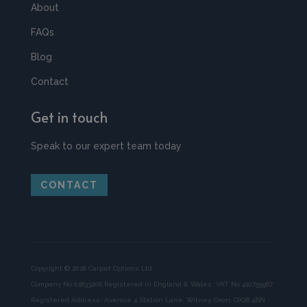
About
FAQs
Blog
Contact
Get in touch
Speak to our expert team today
CONTACT
Copyright © 2026 Carpet Options Ltd
Company No 01833206 Registered in England & Wales. VAT No 410755967
Registered Address: Avenue 4 Station Lane, Witney, Oxon, OX28 4BN